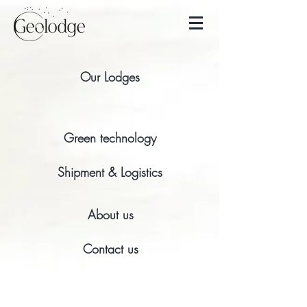
Our Lodges
Green technology
Shipment & Logistics
About us
Contact us