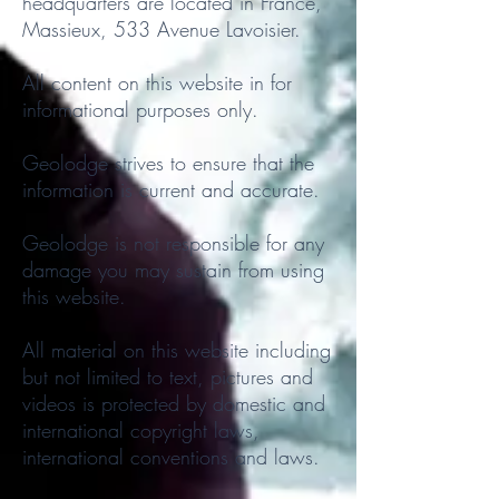
headquarters are located in France,
Massieux, 533 Avenue Lavoisier.
All content on this website in for
informational purposes only.
Geolodge strives to ensure that the
information is current and accurate.
Geolodge is not responsible for any
damage you may sustain from using
this website.
All material on this website including
but not limited to text, pictures and
videos is protected by domestic and
international copyright laws,
international conventions and laws.