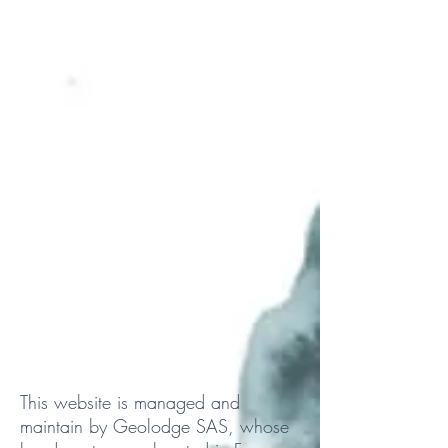
This website is managed and
maintain by Geolodge SAS, whose