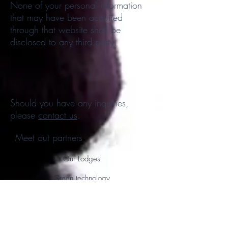
None of your personal information
that may have been acquired
through that website shall be
disclosed to any third party.
Should you have any inquiries,
please
contact us
.
Meet out partners
Our Lodges
Green technology
Shipping and Logistics